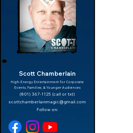
Scott Chamberlain
High-Energy Entertainment for Corporate
Events, Families,
& Younger Audiences
(801) 367-1125
(call or txt)
scottchamberlainmagic
@
gmail.com
Follow on: