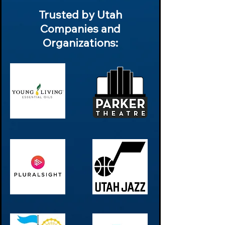
Trusted by Utah
Companies and
Organizations: