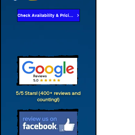
Check Availability & Pricing
5/5 Stars! (400+ reviews and
counting!)