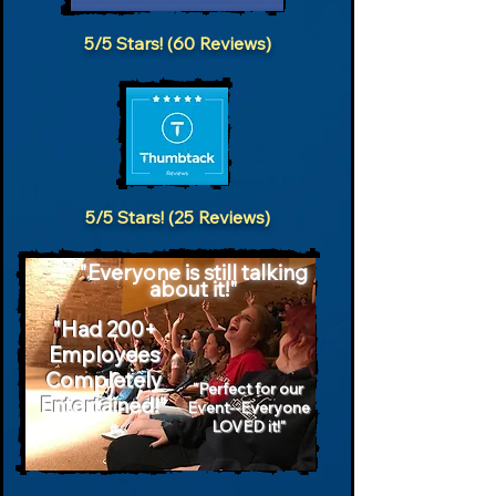
5/5 Stars! (60 Reviews)
5/5 Stars! (25 Reviews)
"Everyone is still talking
about it!"
"Had 200+
Employees
Completely
"Perfect for our
Entertained!"
Event--Everyone
LOVED it!"