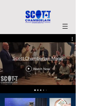
Scott Chamberlain Magic
Watch Now