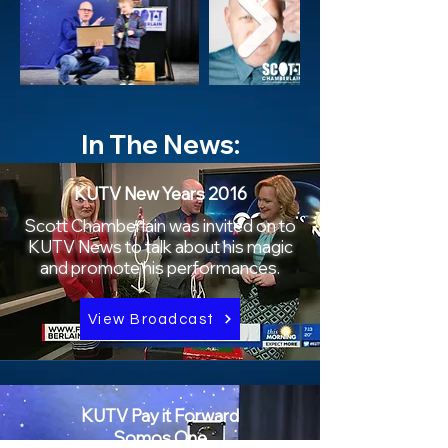
In The News:
KUTV New Years 2016
Scott Chamberlain was invited on to
KUTV News to talk about his magic
and promote his performances.
View Broadcast
KUTV Pay it Forward
Somos One