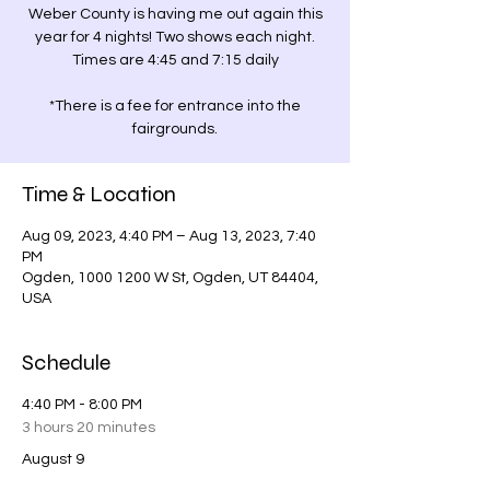
Weber County is having me out again this
year for 4 nights! Two shows each night.
Times are 4:45 and 7:15 daily
*There is a fee for entrance into the
fairgrounds.
Time & Location
Aug 09, 2023, 4:40 PM – Aug 13, 2023, 7:40
PM
Ogden, 1000 1200 W St, Ogden, UT 84404,
USA
Schedule
4:40 PM - 8:00 PM
3 hours 20 minutes
August 9