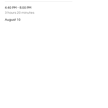
4:40 PM - 8:00 PM
3 hours 20 minutes
August 10
See All
2 more items available
Share this event
scottchamberlainmagic@gmail.com