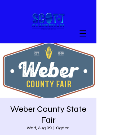
Weber County State
Fair
Wed, Aug 09
  |  
Ogden