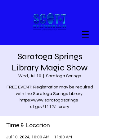
Saratoga Springs
Library Magic Show
Wed, Jul 10
  |  
Saratoga Springs
FREE EVENT: Registration may be required
with the Saratoga Springs Library.
https://www.saratogasprings-
ut.gov/1112/Library
Time & Location
Jul 10, 2024, 10:00 AM – 11:00 AM