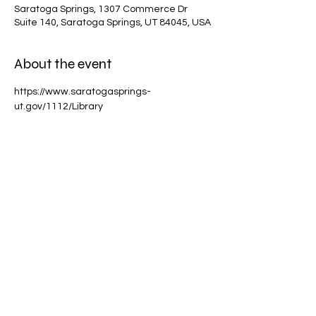
Saratoga Springs, 1307 Commerce Dr
Suite 140, Saratoga Springs, UT 84045, USA
About the event
https://www.saratogasprings-
ut.gov/1112/Library
Share this event
scottchamberlainmagic@gmail.com