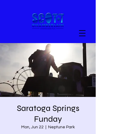
Saratoga Springs
Funday
Mon, Jun 22
  |  
Neptune Park