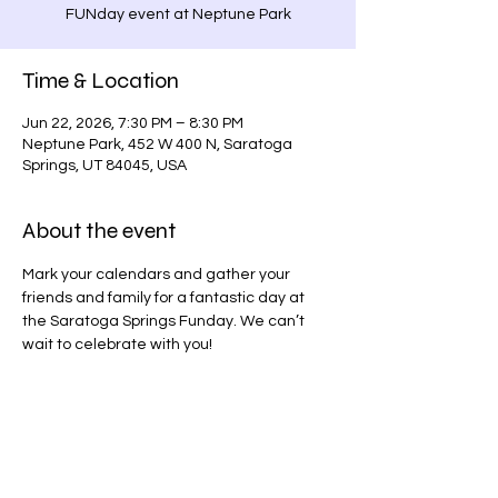
FUNday event at Neptune Park
Time & Location
Jun 22, 2026, 7:30 PM – 8:30 PM
Neptune Park, 452 W 400 N, Saratoga
Springs, UT 84045, USA
About the event
Mark your calendars and gather your 
friends and family for a fantastic day at 
the Saratoga Springs Funday. We can’t 
wait to celebrate with you!
Share this event