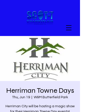
Herriman Towne Days
Thu, Jun 19
  |  
W&M Butterfield Park
Herriman City will be hosting a magic show
for their Herriman Towne Day events!