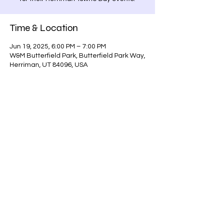
Time & Location
Jun 19, 2025, 6:00 PM – 7:00 PM
W&M Butterfield Park, Butterfield Park Way,
Herriman, UT 84096, USA
Share this event
scottchamberlainmagic@gmail.com