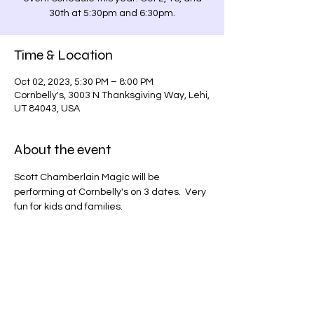
30th at 5:30pm and 6:30pm.
Time & Location
Oct 02, 2023, 5:30 PM – 8:00 PM
Cornbelly's, 3003 N Thanksgiving Way, Lehi,
UT 84043, USA
About the event
Scott Chamberlain Magic will be 
performing at Cornbelly's on 3 dates.  Very 
fun for kids and families.
Share this event