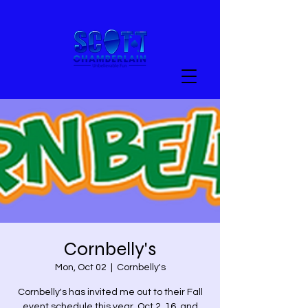
Cornbelly's
Mon, Oct 02
  |  
Cornbelly's
Cornbelly's has invited me out to their Fall
event schedule this year. Oct 2, 16, and